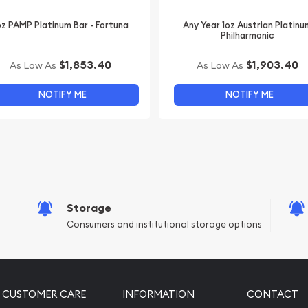
oz PAMP Platinum Bar - Fortuna
Any Year 1oz Austrian Platinu
Philharmonic
$1,853.40
$1,903.40
As Low As
As Low As
NOTIFY ME
NOTIFY ME
Storage
Consumers and institutional storage options
CUSTOMER CARE
INFORMATION
CONTACT