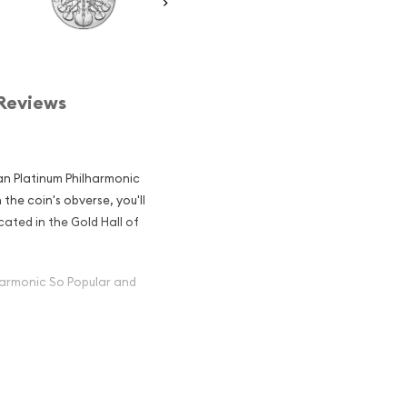
Reviews
ian Platinum Philharmonic
 the coin's obverse, you'll
cated in the Gold Hall of
harmonic So Popular and
inum