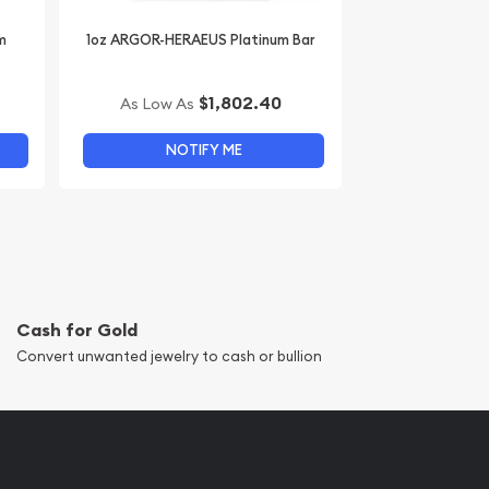
m
1oz ARGOR-HERAEUS Platinum Bar
$1,802.40
As Low As
NOTIFY ME
Cash for Gold
Convert unwanted jewelry to cash or bullion