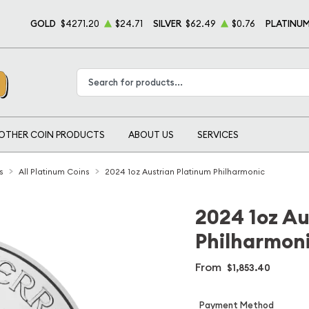
GOLD
$4271.20
$24.71
SILVER
$62.49
$0.76
PLATINU
Type 2 or more characters for results.
OTHER COIN PRODUCTS
ABOUT US
SERVICES
s
All Platinum Coins
2024 1oz Austrian Platinum Philharmonic
2024 1oz Au
Philharmon
From
$1,853.40
Payment Method