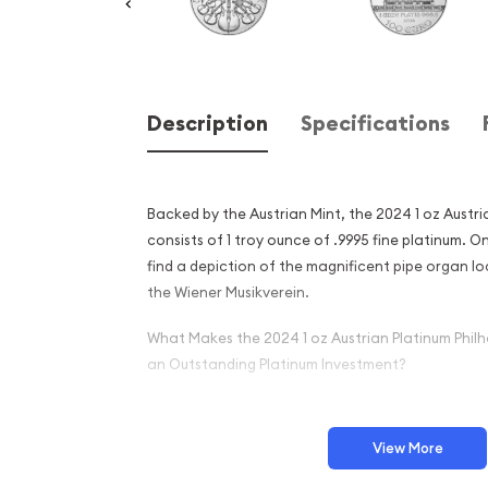
Description
Specifications
Backed by the Austrian Mint, the 2024 1 oz Austr
consists of 1 troy ounce of .9995 fine platinum. On
find a depiction of the magnificent pipe organ lo
the Wiener Musikverein.
What Makes the 2024 1 oz Austrian Platinum Phil
an Outstanding Platinum Investment?
Crafted from 1 troy ounce of .9995 pure plat
Boasts a face value of 100 Euros
View More
Endorsed by the Austrian Mint