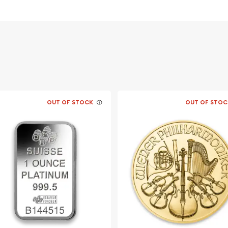
OUT OF STOCK
OUT OF STOC
the Philharmonic Platinum
a favorable premium.
num Philharmonic from our
me updates of the platinum