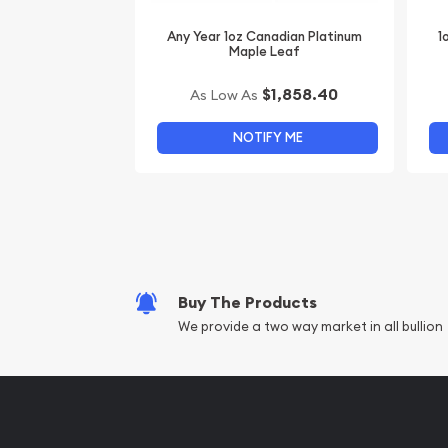
Any Year 1oz Canadian Platinum
1
Maple Leaf
$1,858.40
As Low As
NOTIFY ME
Buy The Products
We provide a two way market in all bullion