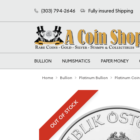
(303) 794-2646
Fully insured Shipping
BULLION
NUMISMATICS
PAPER MONEY
Home
Bullion
Platinum Bullion
Platinum Coin
OUT OF STOCK