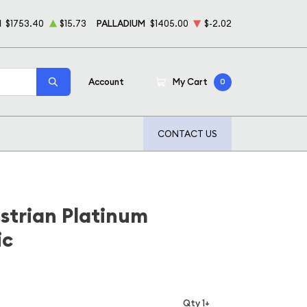
M
$1753.40
$15.73
PALLADIUM
$1405.00
$-2.02
Account
My Cart
0
CONTACT US
strian Platinum
ic
Qty 1+