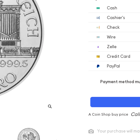
Cash
Cashier's
Check
Wire
Zelle
Credit Card
PayPal
Payment method mus
A Coin Shop buy price
Your purchase will ma