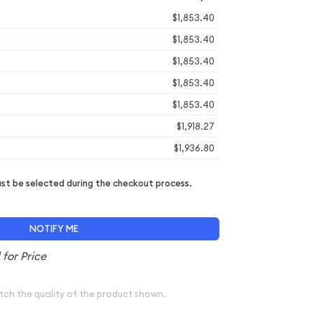
$1,853.40
$1,853.40
$1,853.40
$1,853.40
$1,853.40
$1,918.27
$1,936.80
t be selected during the checkout process.
NOTIFY ME
tch the quality of the product shown.