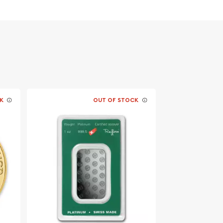
K
OUT OF STOCK