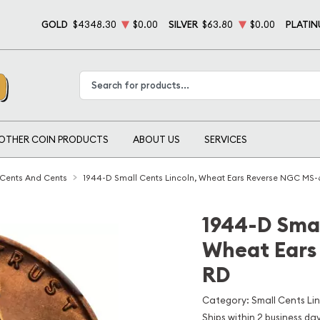
GOLD
$4348.30
$0.00
SILVER
$63.80
$0.00
PLATI
Type 2 or more characters for results.
OTHER COIN PRODUCTS
ABOUT US
SERVICES
 Cents And Cents
1944-D Small Cents Lincoln, Wheat Ears Reverse NGC MS-
1944-D Smal
Wheat Ears
RD
Category: Small Cents Li
Ships within 2 business da