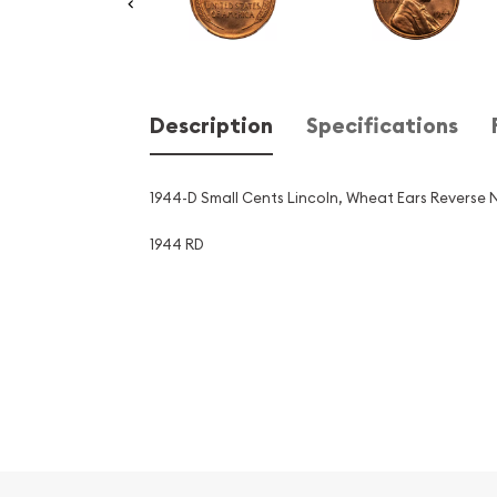
Description
Specifications
1944-D Small Cents Lincoln, Wheat Ears Reverse
1944 RD