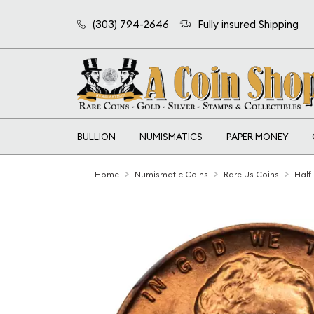
(303) 794-2646
Fully insured Shipping
BULLION
NUMISMATICS
PAPER MONEY
Home
Numismatic Coins
Rare Us Coins
Half