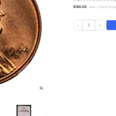
$180.00
Wire / Check Price
–
+