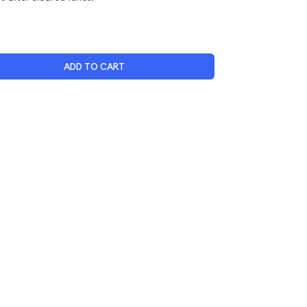
ADD TO CART