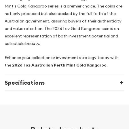
Mint's Gold Kangaroo series is a premier choice. The coins are
not only produced but also backed by the full faith of the
Australian government, assuring buyers of their authenticity
and value retention. The 2026 1 oz Gold Kangaroo coin is an
excellent representation of both investment potential and
collectible beauty.
Enhance your collection or investment strategy today with
the
2026 1 oz Australian Perth Mint Gold Kangaroo
.
Specifications