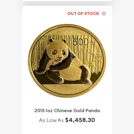
OUT OF STOCK
2015 1oz Chinese Gold Panda
$4,458.30
As Low As