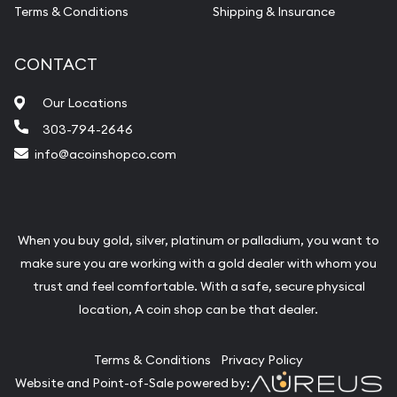
Terms & Conditions
Shipping & Insurance
CONTACT
Our Locations
303-794-2646
info@acoinshopco.com
When you buy gold, silver, platinum or palladium, you want to
make sure you are working with a gold dealer with whom you
trust and feel comfortable. With a safe, secure physical
location, A coin shop can be that dealer.
Terms & Conditions
Privacy Policy
Website and Point-of-Sale powered by: