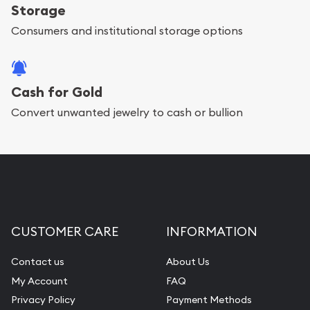
Storage
Consumers and institutional storage options
Cash for Gold
Convert unwanted jewelry to cash or bullion
CUSTOMER CARE
INFORMATION
Contact us
About Us
My Account
FAQ
Privacy Policy
Payment Methods