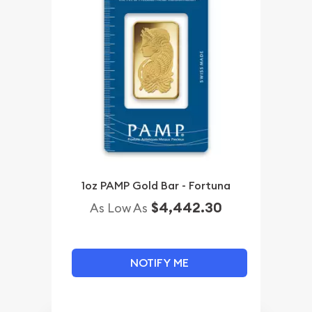
1oz PAMP Gold Bar - Fortuna
$4,442.30
As Low As
NOTIFY ME