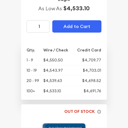
$4,533.10
As Low As
Add to Cart
Qty.
Wire / Check
Credit Card
1 - 9
$4,550.50
$4,709.77
10 - 19
$4,543.97
$4,703.01
20 - 99
$4,539.63
$4,698.52
100+
$4,533.10
$4,691.76
OUT OF STOCK