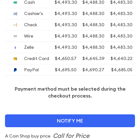
Cash
$4,493.30
$4,488.30
$4,483.30
Cashier's
$4,493.30
$4,488.30
$4,483.30
Check
$4,493.30
$4,488.30
$4,483.30
Wire
$4,493.30
$4,488.30
$4,483.30
Zelle
$4,493.30
$4,488.30
$4,483.30
Credit Card
$4,650.57
$4,645.39
$4,640.22
PayPal
$4,695.50
$4,690.27
$4,685.05
Payment method must be selected during the
checkout process.
NOTIFY ME
A Coin Shop buy price