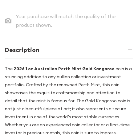
Your purchase will match the quality of the
product shown.
Description
The
2026 1 oz Australian Perth Mint Gold Kangaroo
coin is a
stunning addition to any bullion collection or investment
portfolio. Crafted by the renowned Perth Mint, this coin
showcases the exquisite craftsmanship and attention to
detail that the mint is famous for. The Gold Kangaroo coin is
not just a beautiful piece of art; it also represents a secure
investment in one of the world’s most stable currencies.
Whether you are an experienced coin collector or a first-time
investor in precious metals, this coin is sure to impress.