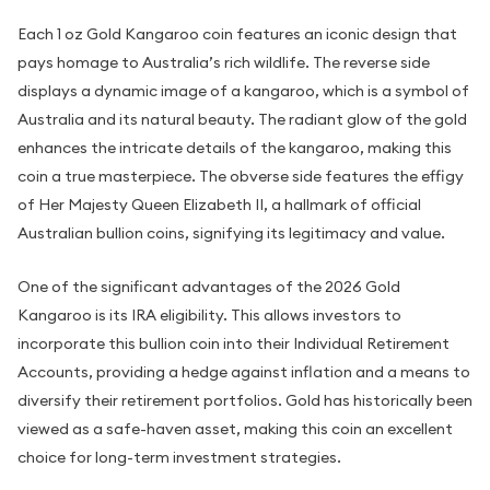
Each 1 oz Gold Kangaroo coin features an iconic design that
pays homage to Australia’s rich wildlife. The reverse side
displays a dynamic image of a kangaroo, which is a symbol of
Australia and its natural beauty. The radiant glow of the gold
enhances the intricate details of the kangaroo, making this
coin a true masterpiece. The obverse side features the effigy
of Her Majesty Queen Elizabeth II, a hallmark of official
Australian bullion coins, signifying its legitimacy and value.
One of the significant advantages of the 2026 Gold
Kangaroo is its IRA eligibility. This allows investors to
incorporate this bullion coin into their Individual Retirement
Accounts, providing a hedge against inflation and a means to
diversify their retirement portfolios. Gold has historically been
viewed as a safe-haven asset, making this coin an excellent
choice for long-term investment strategies.