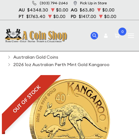
(303) 794-2646
Pick Up in Store
AU
$4348.30
$0.00
AG
$63.80
$0.00
PT
$1763.40
$0.00
PD
$1417.00
$0.00
0
Home
Bullion
Gold Bullion
Gold Coins
Australian Gold Coins
2026 1oz Australian Perth Mint Gold Kangaroo
OUT OF STOCK