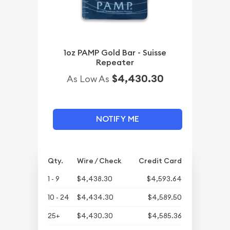
1oz PAMP Gold Bar - Suisse
Repeater
$4,430.30
As Low As
NOTIFY ME
Qty.
Wire / Check
Credit Card
1 - 9
$4,438.30
$4,593.64
10 - 24
$4,434.30
$4,589.50
25+
$4,430.30
$4,585.36