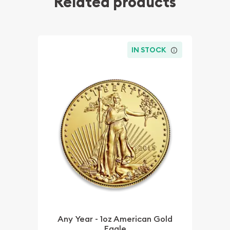
Related products
IN STOCK
Any Year - 1oz American Gold
Eagle