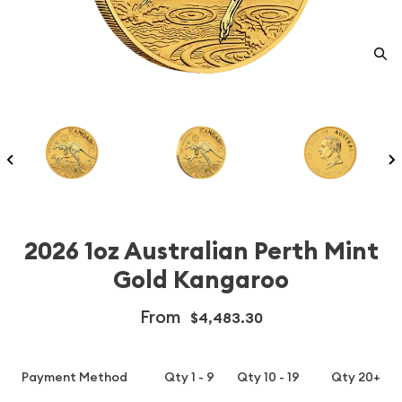
2026 1oz Australian Perth Mint
Gold Kangaroo
From
$4,483.30
Payment Method
Qty 1 - 9
Qty 10 - 19
Qty 20+