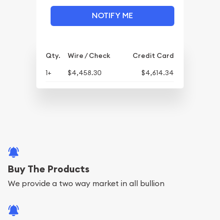
NOTIFY ME
Qty.
Wire / Check
Credit Card
1+
$4,458.30
$4,614.34
Buy The Products
We provide a two way market in all bullion