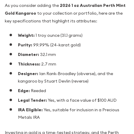
As you consider adding the
2026 1 oz Australian Perth Mint
Gold Kangaroo
to your collection or portfolio, here are the
key specifications that highlight its attributes:
Weight:
1 troy ounce (31.1 grams)
Purity:
99.99% (24-karat gold)
Diameter:
32.1 mm
Thickness:
2.7 mm
Designer:
Ian Rank-Broadley (obverse), and the
kangaroo by Stuart Devlin (reverse)
Edge:
Reeded
Legal Tender:
Yes, with a face value of $100 AUD
IRA Eligible:
Yes, suitable for inclusion in a Precious
Metals IRA
Investing in gold is a time-tested strategy, and the Perth