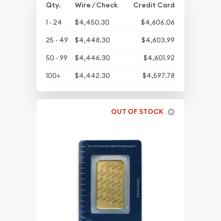
Qty.
Wire / Check
Credit Card
1 - 24
$4,450.30
$4,606.06
25 - 49
$4,448.30
$4,603.99
50 - 99
$4,446.30
$4,601.92
100+
$4,442.30
$4,597.78
OUT OF STOCK