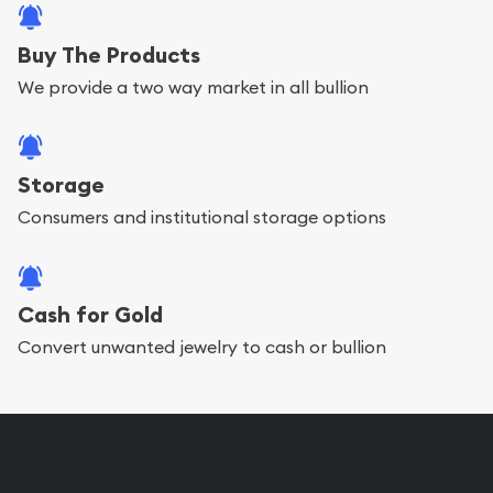
Buy The Products
We provide a two way market in all bullion
Storage
Consumers and institutional storage options
Cash for Gold
Convert unwanted jewelry to cash or bullion