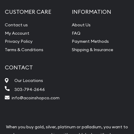
CUSTOMER CARE
INFORMATION
Contact us
About Us
My Account
FAQ
Privacy Policy
Payment Methods
Terms & Conditions
Shipping & Insurance
CONTACT
Our Locations
303-794-2646
info@acoinshopco.com
When you buy gold, silver, platinum or palladium, you want to