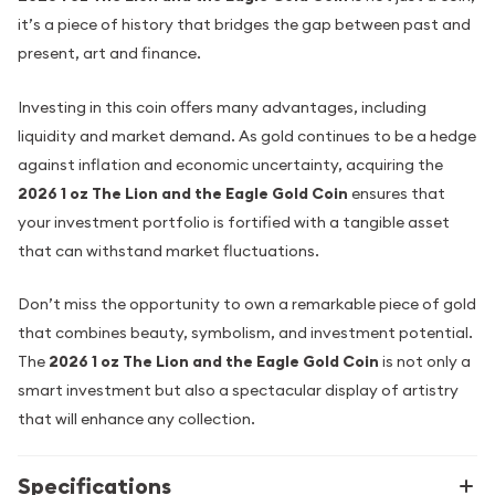
it’s a piece of history that bridges the gap between past and
present, art and finance.
Investing in this coin offers many advantages, including
liquidity and market demand. As gold continues to be a hedge
against inflation and economic uncertainty, acquiring the
2026 1 oz The Lion and the Eagle Gold Coin
ensures that
your investment portfolio is fortified with a tangible asset
that can withstand market fluctuations.
Don’t miss the opportunity to own a remarkable piece of gold
that combines beauty, symbolism, and investment potential.
The
2026 1 oz The Lion and the Eagle Gold Coin
is not only a
smart investment but also a spectacular display of artistry
that will enhance any collection.
Specifications