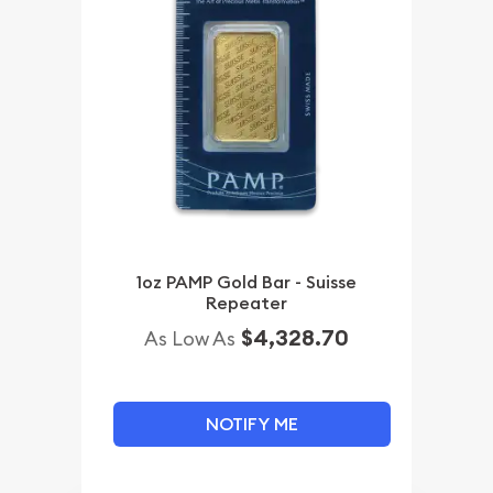
1oz PAMP Gold Bar - Suisse
Repeater
$4,328.70
As Low As
NOTIFY ME