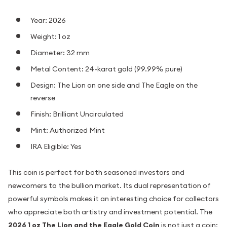
Year: 2026
Weight: 1 oz
Diameter: 32 mm
Metal Content: 24-karat gold (99.99% pure)
Design: The Lion on one side and The Eagle on the
reverse
Finish: Brilliant Uncirculated
Mint: Authorized Mint
IRA Eligible: Yes
This coin is perfect for both seasoned investors and
newcomers to the bullion market. Its dual representation of
powerful symbols makes it an interesting choice for collectors
who appreciate both artistry and investment potential. The
2026 1 oz The Lion and the Eagle Gold Coin
is not just a coin;