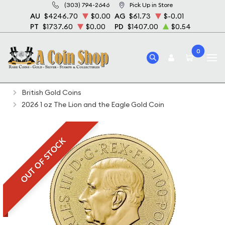
(303) 794-2646
Pick Up in Store
AU
$4246.70
$0.00
AG
$61.73
$-0.01
PT
$1737.60
$0.00
PD
$1407.00
$0.54
0
Home
Bullion
Gold Bullion
Gold Coins
British Gold Coins
2026 1 oz The Lion and the Eagle Gold Coin
OUT OF STOCK