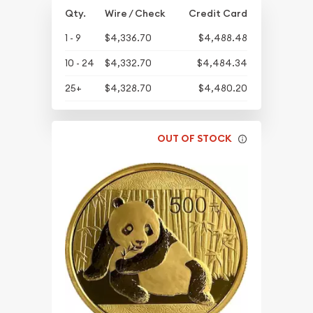
Qty.
Wire / Check
Credit Card
1 - 9
$4,336.70
$4,488.48
10 - 24
$4,332.70
$4,484.34
25+
$4,328.70
$4,480.20
OUT OF STOCK