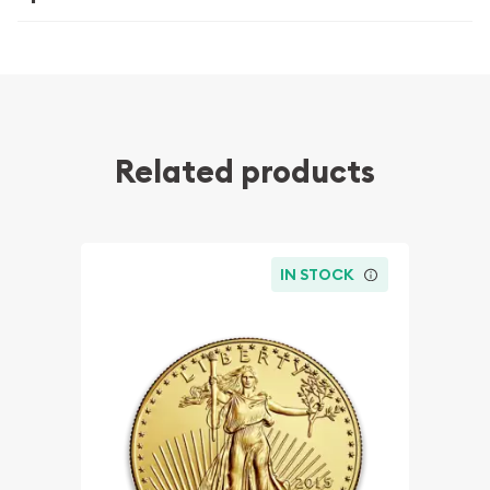
Related products
IN STOCK