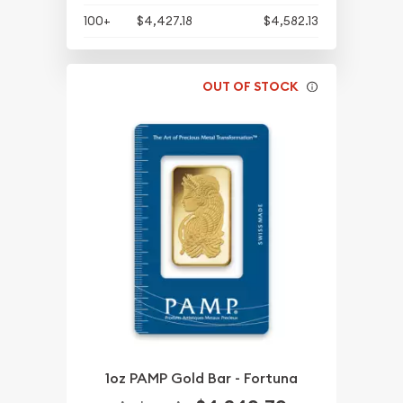
100+
$4,427.18
$4,582.13
OUT OF STOCK
1oz PAMP Gold Bar - Fortuna