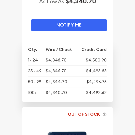
$4,340.70
As Low As
NOTIFY ME
Qty.
Wire / Check
Credit Card
1 - 24
$4,348.70
$4,500.90
25 - 49
$4,346.70
$4,498.83
50 - 99
$4,344.70
$4,496.76
100+
$4,340.70
$4,492.62
OUT OF STOCK