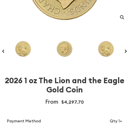
2026 1 oz The Lion and the Eagle
Gold Coin
From
$4,297.70
Payment Method
Qty 1+