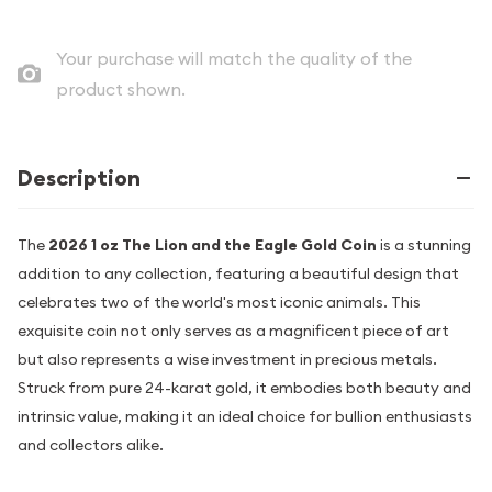
Your purchase will match the quality of the
product shown.
Description
The
2026 1 oz The Lion and the Eagle Gold Coin
is a stunning
addition to any collection, featuring a beautiful design that
celebrates two of the world's most iconic animals. This
exquisite coin not only serves as a magnificent piece of art
but also represents a wise investment in precious metals.
Struck from pure 24-karat gold, it embodies both beauty and
intrinsic value, making it an ideal choice for bullion enthusiasts
and collectors alike.