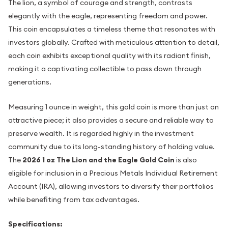
The lion, a symbol of courage and strength, contrasts
elegantly with the eagle, representing freedom and power.
This coin encapsulates a timeless theme that resonates with
investors globally. Crafted with meticulous attention to detail,
each coin exhibits exceptional quality with its radiant finish,
making it a captivating collectible to pass down through
generations.
Measuring 1 ounce in weight, this gold coin is more than just an
attractive piece; it also provides a secure and reliable way to
preserve wealth. It is regarded highly in the investment
community due to its long-standing history of holding value.
The
2026 1 oz The Lion and the Eagle Gold Coin
is also
eligible for inclusion in a Precious Metals Individual Retirement
Account (IRA), allowing investors to diversify their portfolios
while benefiting from tax advantages.
Specifications: