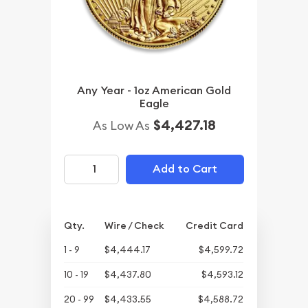
Any Year - 1oz American Gold
Eagle
$4,427.18
As Low As
Add to Cart
Qty.
Wire / Check
Credit Card
1 - 9
$4,444.17
$4,599.72
10 - 19
$4,437.80
$4,593.12
20 - 99
$4,433.55
$4,588.72