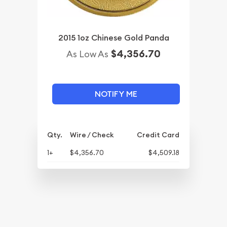
2015 1oz Chinese Gold Panda
$4,356.70
As Low As
NOTIFY ME
Qty.
Wire / Check
Credit Card
1+
$4,356.70
$4,509.18