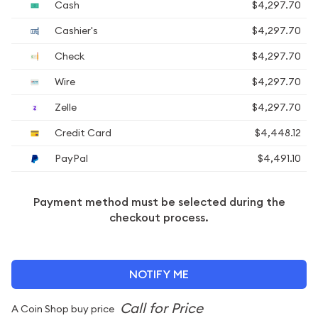
Cash
$4,297.70
Cashier's
$4,297.70
Check
$4,297.70
Wire
$4,297.70
Zelle
$4,297.70
Credit Card
$4,448.12
PayPal
$4,491.10
Payment method must be selected during the
checkout process.
NOTIFY ME
A Coin Shop buy price