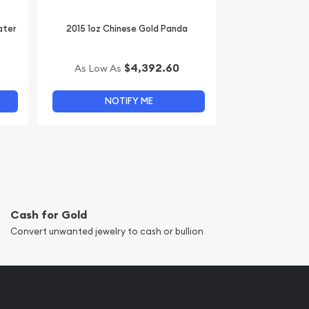
ater
2015 1oz Chinese Gold Panda
$4,392.60
As Low As
NOTIFY ME
Cash for Gold
Convert unwanted jewelry to cash or bullion