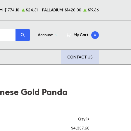
UM
$1774.10
$24.31
PALLADIUM
$1420.00
$19.86
Account
My Cart
0
CONTACT US
inese Gold Panda
Qty 1+
$4,337.60