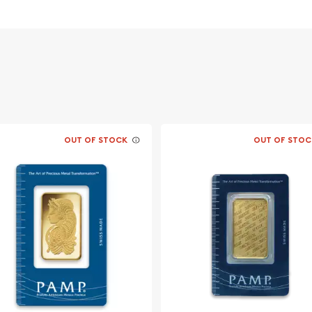
OUT OF STOCK
OUT OF STOC