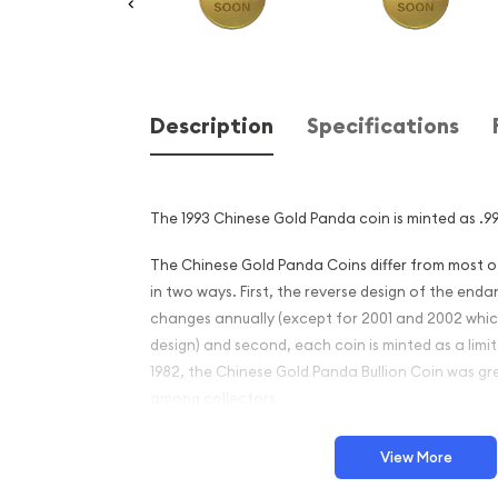
Description
Specifications
The 1993 Chinese Gold Panda coin is minted as .99
The Chinese Gold Panda Coins differ from most 
in two ways. First, the reverse design of the en
changes annually (except for 2001 and 2002 whi
design) and second, each coin is minted as a limite
1982, the Chinese Gold Panda Bullion Coin was gr
among collectors.
This interest peaked in 1987 after which lower mint
View More
availability. The design of the Panda changes ea