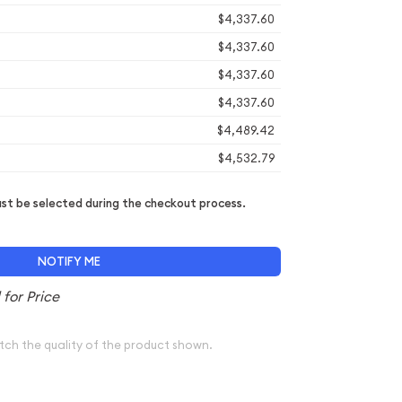
$4,337.60
$4,337.60
$4,337.60
$4,337.60
$4,489.42
$4,532.79
t be selected during the checkout process.
NOTIFY ME
tch the quality of the product shown.