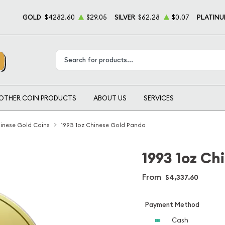
GOLD
$4282.60
$29.05
SILVER
$62.28
$0.07
PLATIN
Type 2 or more characters for results.
OTHER COIN PRODUCTS
ABOUT US
SERVICES
inese Gold Coins
1993 1oz Chinese Gold Panda
1993 1oz Ch
From
$4,337.60
Payment Method
Cash