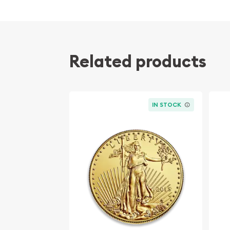
Related products
IN STOCK