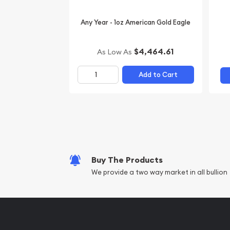
Any Year - 1oz American Gold Eagle
$4,464.61
As Low As
Add to Cart
Buy The Products
We provide a two way market in all bullion