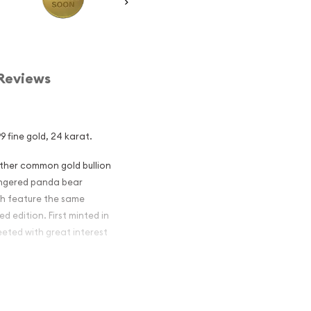
Reviews
9 fine gold, 24 karat.
other common gold bullion
dangered panda bear
ch feature the same
d edition. First minted in
eeted with great interest
 figures resulted in limited
ch year.