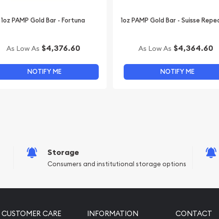
1oz PAMP Gold Bar - Fortuna
1oz PAMP Gold Bar - Suisse Repe
$4,376.60
$4,364.60
As Low As
As Low As
NOTIFY ME
NOTIFY ME
Storage
Consumers and institutional storage options
CUSTOMER CARE
INFORMATION
CONTACT