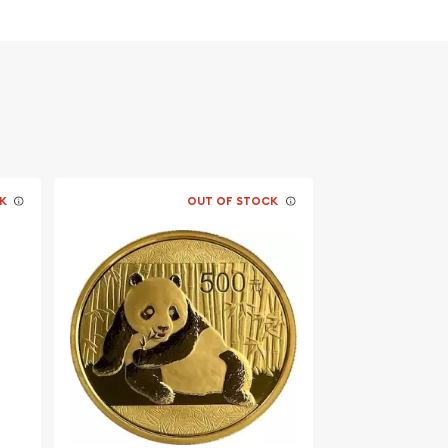
K
OUT OF STOCK