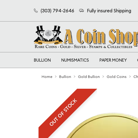
(303) 794-2646
Fully insured Shipping
BULLION
NUMISMATICS
PAPER MONEY
Home
Bullion
Gold Bullion
Gold Coins
Ch
OUT OF STOCK