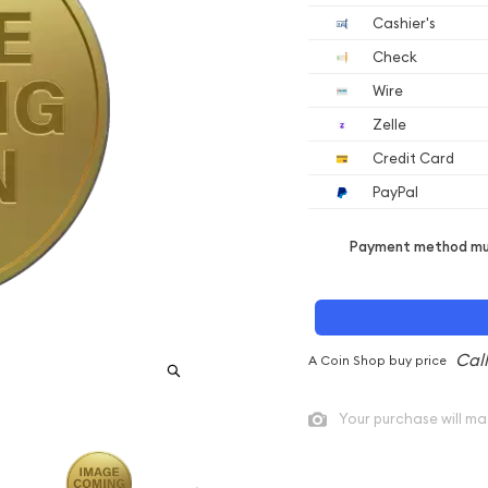
Cashier's
Check
Wire
Zelle
Credit Card
PayPal
Payment method mus
A Coin Shop buy price
Your purchase will ma