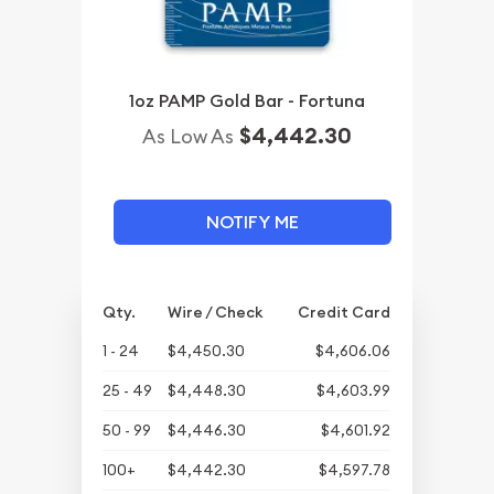
1oz PAMP Gold Bar - Fortuna
$4,442.30
As Low As
NOTIFY ME
Qty.
Wire / Check
Credit Card
1 - 24
$4,450.30
$4,606.06
25 - 49
$4,448.30
$4,603.99
50 - 99
$4,446.30
$4,601.92
100+
$4,442.30
$4,597.78