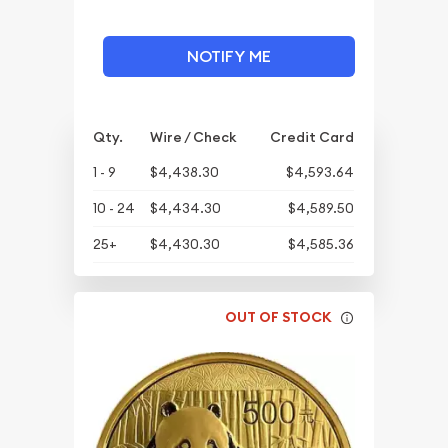
NOTIFY ME
Qty.
Wire / Check
Credit Card
1 - 9
$4,438.30
$4,593.64
10 - 24
$4,434.30
$4,589.50
25+
$4,430.30
$4,585.36
OUT OF STOCK