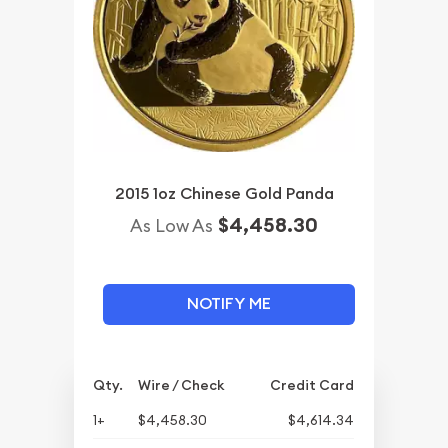
2015 1oz Chinese Gold Panda
$4,458.30
As Low As
NOTIFY ME
Qty.
Wire / Check
Credit Card
1+
$4,458.30
$4,614.34