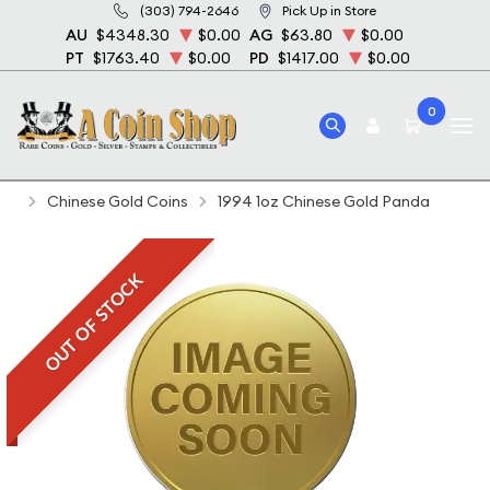
(303) 794-2646
Pick Up in Store
AU
$4348.30
$0.00
AG
$63.80
$0.00
PT
$1763.40
$0.00
PD
$1417.00
$0.00
0
Home
Bullion
Gold Bullion
Gold Coins
Chinese Gold Coins
1994 1oz Chinese Gold Panda
OUT OF STOCK