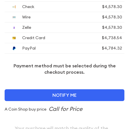
Check
$4,578.30
Wire
$4,578.30
Zelle
$4,578.30
Credit Card
$4,738.54
PayPal
$4,784.32
Payment method must be selected during the
checkout process.
NOTIFY ME
A Coin Shop buy price
Your purchase will match the quality of the