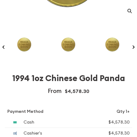
1994 1oz Chinese Gold Panda
From
$4,578.30
Payment Method
Qty 1+
Cash
$4,578.30
Cashier's
$4,578.30