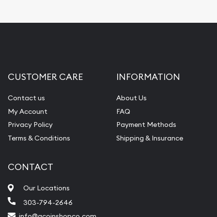
CUSTOMER CARE
INFORMATION
Contact us
About Us
My Account
FAQ
Privacy Policy
Payment Methods
Terms & Conditions
Shipping & Insurance
CONTACT
Our Locations
303-794-2646
info@acoinshopco.com