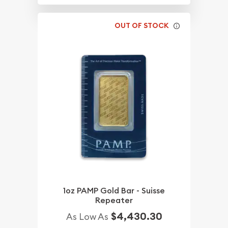
OUT OF STOCK
1oz PAMP Gold Bar - Suisse
Repeater
$4,430.30
As Low As