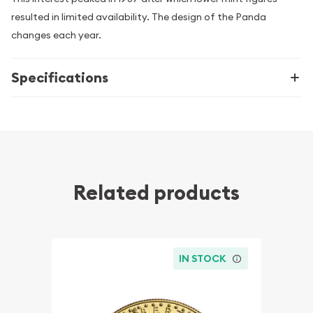
resulted in limited availability. The design of the Panda
changes each year.
Specifications
Related products
IN STOCK