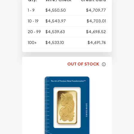
1 - 9
$4,550.50
$4,709.77
10 - 19
$4,543.97
$4,703.01
20 - 99
$4,539.63
$4,698.52
100+
$4,533.10
$4,691.76
OUT OF STOCK