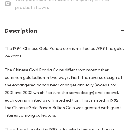
product shown.
Description
The 1994 Chinese Gold Panda coin is minted as .999 fine gold,
24 karat.
The Chinese Gold Panda Coins differ from most other
common gold bullion in two ways. First, the reverse design of
the endangered panda bear changes annually (except for
2001 and 2002 which feature the same design) and second,
each coin is minted as a limited edition. First minted in 1982,
the Chinese Gold Panda Bullion Coin was greeted with great
interest among collectors.
This interest peaked in 1987 after which lower mint figures