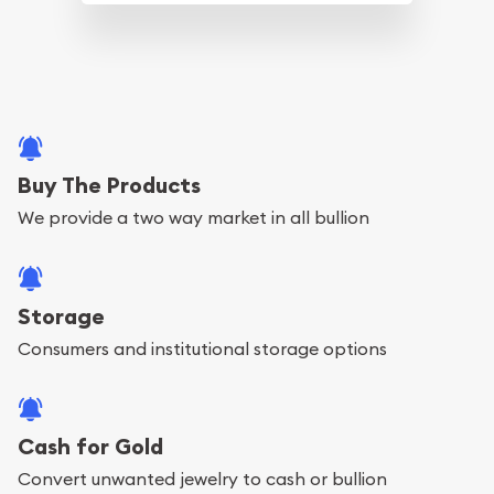
Buy The Products
We provide a two way market in all bullion
Storage
Consumers and institutional storage options
Cash for Gold
Convert unwanted jewelry to cash or bullion