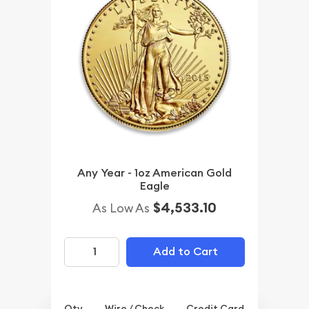
Any Year - 1oz American Gold
Eagle
$4,533.10
As Low As
Add to Cart
Qty.
Wire / Check
Credit Card