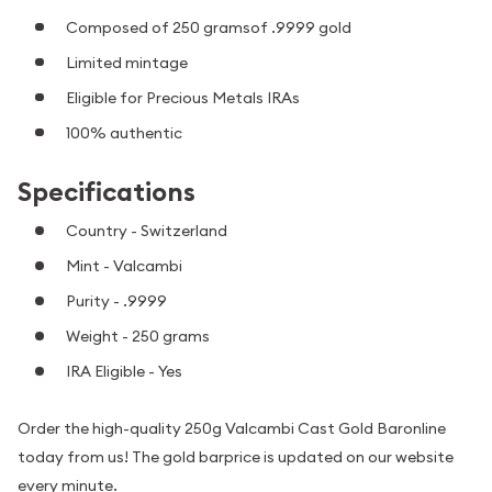
Composed of 250 gramsof .9999 gold
Limited mintage
Eligible for Precious Metals IRAs
100% authentic
Specifications
Country - Switzerland
Mint - Valcambi
Purity - .9999
Weight - 250 grams
IRA Eligible - Yes
Order the high-quality 250g Valcambi Cast Gold Baronline
today from us! The gold barprice is updated on our website
every minute.