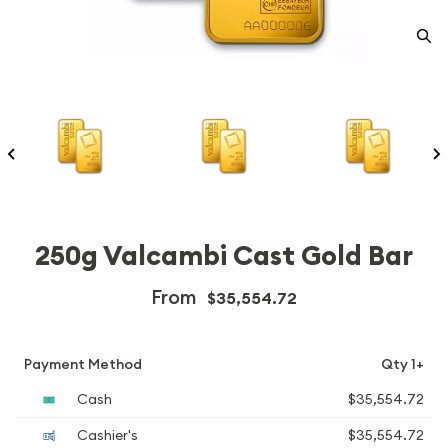
250g Valcambi Cast Gold Bar
From
$35,554.72
Payment Method
Qty 1+
Cash
$35,554.72
Cashier's
$35,554.72