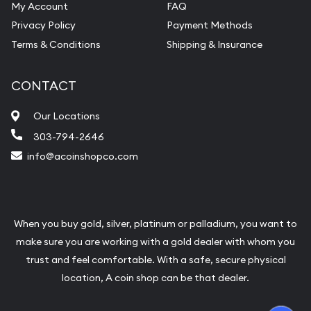
My Account
FAQ
Privacy Policy
Payment Methods
Terms & Conditions
Shipping & Insurance
CONTACT
Our Locations
303-794-2646
info@acoinshopco.com
When you buy gold, silver, platinum or palladium, you want to
make sure you are working with a gold dealer with whom you
trust and feel comfortable. With a safe, secure physical
location, A coin shop can be that dealer.