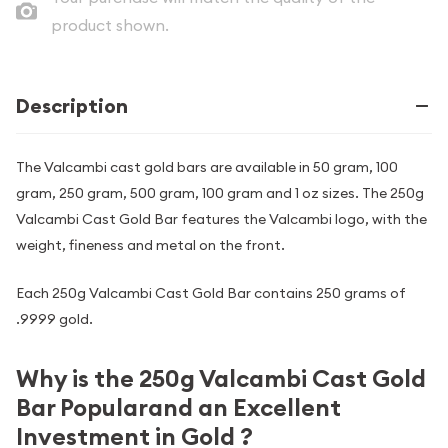
product shown.
Description
The Valcambi cast gold bars are available in 50 gram, 100
gram, 250 gram, 500 gram, 100 gram and 1 oz sizes. The 250g
Valcambi Cast Gold Bar features the Valcambi logo, with the
weight, fineness and metal on the front.
Each 250g Valcambi Cast Gold Bar contains 250 grams of
.9999 gold.
Why is the 250g Valcambi Cast Gold
Bar Popularand an Excellent
Investment in Gold ?