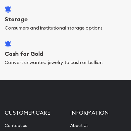
Storage
Consumers and institutional storage options
Cash for Gold
Convert unwanted jewelry to cash or bullion
CUSTOMER CARE
INFORMATION
Contact us
About Us