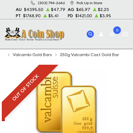
(303) 794-2646
Pick Up in Store
AU
$4395.50
$47.79
AG
$65.97
$2.23
PT
$1768.90
$5.41
PD
$1421.00
$3.95
0
Home
Bullion
Gold Bullion
Gold Bars
Valcambi Gold Bars
250g Valcambi Cast Gold Bar
OUT OF STOCK