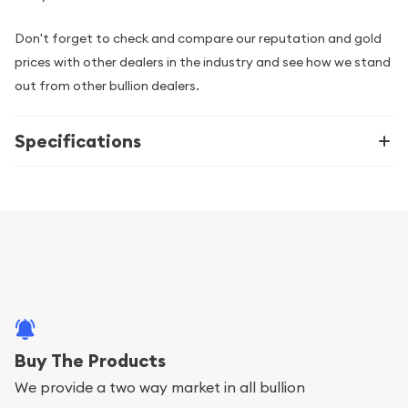
Don't forget to check and compare our reputation and gold
prices with other dealers in the industry and see how we stand
out from other bullion dealers.
Specifications
Buy The Products
We provide a two way market in all bullion