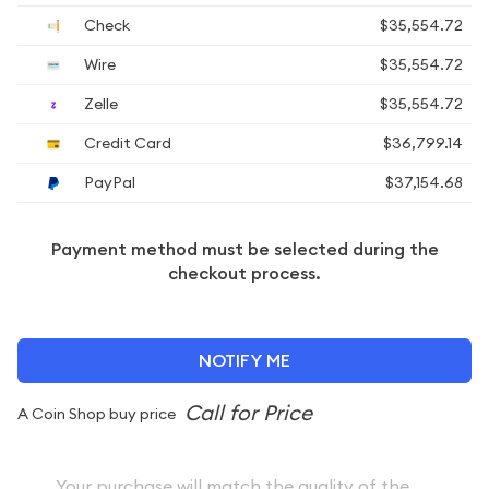
Check
$35,554.72
Wire
$35,554.72
Zelle
$35,554.72
Credit Card
$36,799.14
PayPal
$37,154.68
Payment method must be selected during the
checkout process.
NOTIFY ME
A Coin Shop buy price
Your purchase will match the quality of the