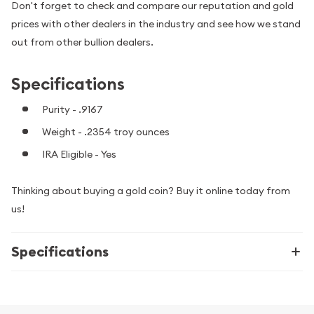
Don't forget to check and compare our reputation and gold
prices with other dealers in the industry and see how we stand
out from other bullion dealers.
Specifications
Purity - .9167
Weight - .2354 troy ounces
IRA Eligible - Yes
Thinking about buying a gold coin? Buy it online today from
us!
Specifications