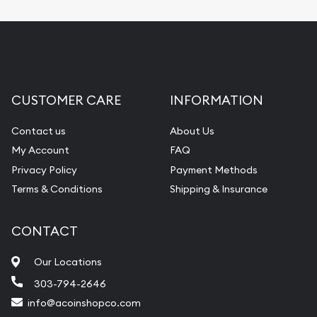
CUSTOMER CARE
INFORMATION
Contact us
About Us
My Account
FAQ
Privacy Policy
Payment Methods
Terms & Conditions
Shipping & Insurance
CONTACT
Our Locations
303-794-2646
info@acoinshopco.com