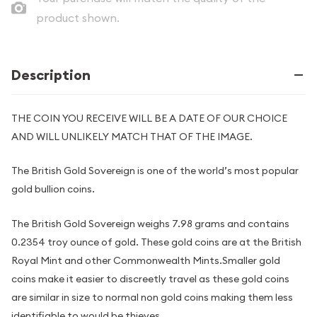
product shown.
Description
THE COIN YOU RECEIVE WILL BE A DATE OF OUR CHOICE
AND WILL UNLIKELY MATCH THAT OF THE IMAGE.
The British Gold Sovereign is one of the world’s most popular
gold bullion coins.
The British Gold Sovereign weighs 7.98 grams and contains
0.2354 troy ounce of gold. These gold coins are at the British
Royal Mint and other Commonwealth Mints.Smaller gold
coins make it easier to discreetly travel as these gold coins
are similar in size to normal non gold coins making them less
identifiable to would be thieves.