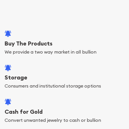
Buy The Products
We provide a two way market in all bullion
Storage
Consumers and institutional storage options
Cash for Gold
Convert unwanted jewelry to cash or bullion