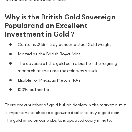
Why is the British Gold Sovereign
Popularand an Excellent
Investment in Gold ?
Contains .2354 troy ounces actual Gold weight
Minted at the British Royal Mint
The obverse of the gold coin a bust of the reigning
monarch at the time the coin was struck
Eligible for Precious Metals IRAs
100% authentic
There are a number of gold bullion dealers in the market but it
is important to choose a genuine dealer to buy a gold coin.
The gold price on our website is updated every minute.