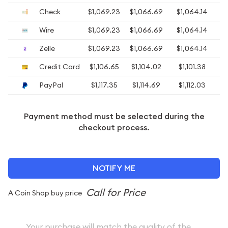
Check
$1,069.23
$1,066.69
$1,064.14
$1
Wire
$1,069.23
$1,066.69
$1,064.14
$1
Zelle
$1,069.23
$1,066.69
$1,064.14
$1
Credit Card
$1,106.65
$1,104.02
$1,101.38
$
PayPal
$1,117.35
$1,114.69
$1,112.03
$
Payment method must be selected during the
checkout process.
NOTIFY ME
A Coin Shop buy price
Your purchase will match the quality of the