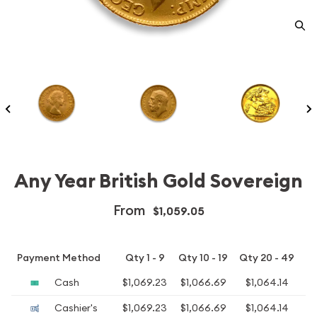
Any Year British Gold Sovereign
From
$1,059.05
Payment Method
Qty 1 - 9
Qty 10 - 19
Qty 20 - 49
Q
Cash
$1,069.23
$1,066.69
$1,064.14
$1
Cashier's
$1,069.23
$1,066.69
$1,064.14
$1