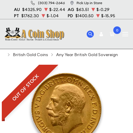
(303) 794-2646
Pick Up in Store
AU
$4325.90
$-22.44
AG
$63.51
$-0.29
PT
$1762.30
$-1.04
PD
$1400.50
$-15.95
0
Home
Bullion
Gold Bullion
Gold Coins
British Gold Coins
Any Year British Gold Sovereign
OUT OF STOCK