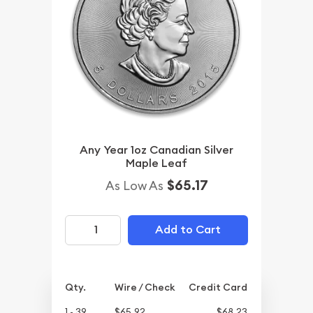
Any Year 1oz Canadian Silver
Maple Leaf
$65.17
As Low As
Add to Cart
Qty.
Wire / Check
Credit Card
1 - 39
$65.92
$68.23