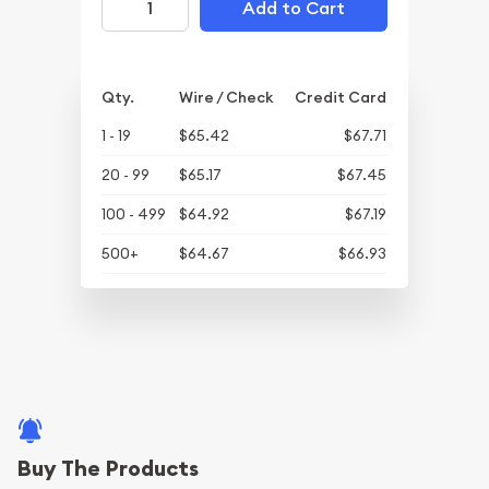
Add to Cart
Qty.
Wire / Check
Credit Card
1 - 19
$65.42
$67.71
20 - 99
$65.17
$67.45
100 - 499
$64.92
$67.19
500+
$64.67
$66.93
Buy The Products