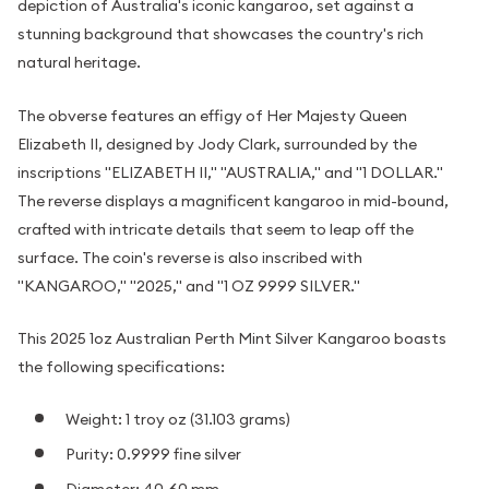
depiction of Australia's iconic kangaroo, set against a
stunning background that showcases the country's rich
natural heritage.
The obverse features an effigy of Her Majesty Queen
Elizabeth II, designed by Jody Clark, surrounded by the
inscriptions "ELIZABETH II," "AUSTRALIA," and "1 DOLLAR."
The reverse displays a magnificent kangaroo in mid-bound,
crafted with intricate details that seem to leap off the
surface. The coin's reverse is also inscribed with
"KANGAROO," "2025," and "1 OZ 9999 SILVER."
This 2025 1oz Australian Perth Mint Silver Kangaroo boasts
the following specifications:
Weight: 1 troy oz (31.103 grams)
Purity: 0.9999 fine silver
Diameter: 40.60 mm