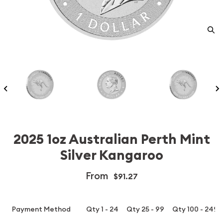
2025 1oz Australian Perth Mint
Silver Kangaroo
From
$91.27
Payment Method
Qty 1 - 24
Qty 25 - 99
Qty 100 - 249