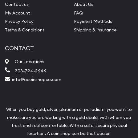
Contact us
About Us
My Account
FAQ
Privacy Policy
Payment Methods
Terms & Conditions
Shipping & Insurance
CONTACT
Our Locations
303-794-2646
info@acoinshopco.com
When you buy gold, silver, platinum or palladium, you want to
make sure you are working with a gold dealer with whom you
trust and feel comfortable. With a safe, secure physical
location, A coin shop can be that dealer.