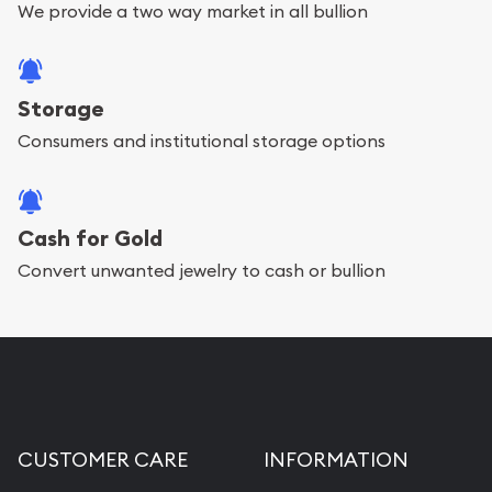
We provide a two way market in all bullion
Storage
Consumers and institutional storage options
Cash for Gold
Convert unwanted jewelry to cash or bullion
CUSTOMER CARE
INFORMATION