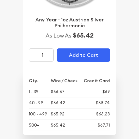
Any Year - 1oz Austrian Silver
Philharmonic
$65.42
As Low As
Add to Cart
Qty.
Wire / Check
Credit Card
1 - 39
$66.67
$69
40 - 99
$66.42
$68.74
100 - 499
$65.92
$68.23
500+
$65.42
$67.71