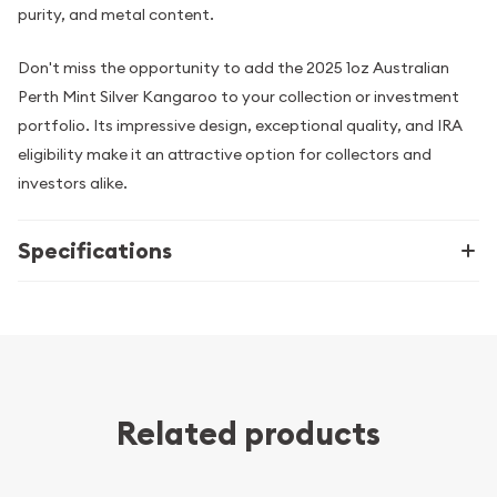
purity, and metal content.
Don't miss the opportunity to add the 2025 1oz Australian
Perth Mint Silver Kangaroo to your collection or investment
portfolio. Its impressive design, exceptional quality, and IRA
eligibility make it an attractive option for collectors and
investors alike.
Specifications
Related products