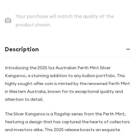
Your purchase will match the quality of the
product shown.
Description
Introducing the 2025 1oz Australian Perth Mint Silver
Kangaroo, a stunning addition to any bullion portfolio. This
highly sought-after coin is minted by the renowned Perth Mint
in Western Australia, known for its exceptional quality and
attention to detail.
The Silver Kangaroo is a flagship series from the Perth Mint,
featuring a design that has captured the hearts of collectors
and investors alike. This 2025 release boasts an exquisite