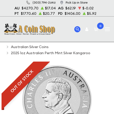
(303) 794-2646
Pick Up in Store
AU
$4270.70
$17.04
AG
$62.19
$-0.02
PT
$1770.60
$20.77
PD
$1406.00
$5.92
0
Home
Bullion
Silver Bullion
Silver Coins
Australian Silver Coins
2025 1oz Australian Perth Mint Silver Kangaroo
OUT OF STOCK