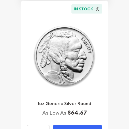
IN STOCK
1oz Generic Silver Round
$64.67
As Low As