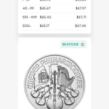
40 - 99
$65.67
$67.97
100 - 499
$65.42
$67.71
500+
$65.17
$67.45
IN STOCK