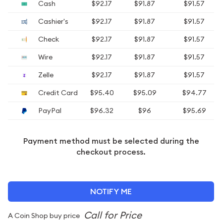
Cash
$92.17
$91.87
$91.57
Cashier's
$92.17
$91.87
$91.57
Check
$92.17
$91.87
$91.57
Wire
$92.17
$91.87
$91.57
Zelle
$92.17
$91.87
$91.57
Credit Card
$95.40
$95.09
$94.77
PayPal
$96.32
$96
$95.69
Payment method must be selected during the
checkout process.
NOTIFY ME
A Coin Shop buy price