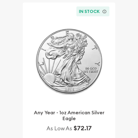
IN STOCK
Any Year - 1oz American Silver
Eagle
$72.17
As Low As