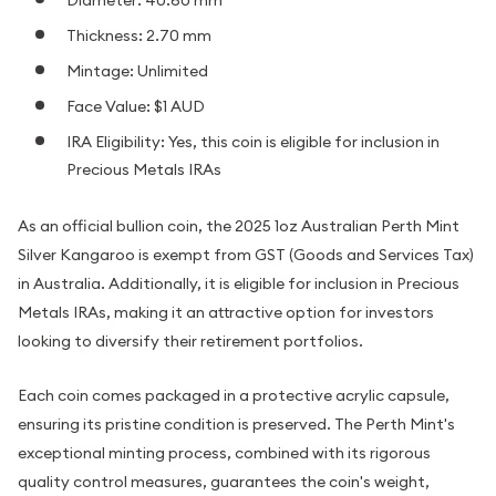
Thickness: 2.70 mm
Mintage: Unlimited
Face Value: $1 AUD
IRA Eligibility: Yes, this coin is eligible for inclusion in
Precious Metals IRAs
As an official bullion coin, the 2025 1oz Australian Perth Mint
Silver Kangaroo is exempt from GST (Goods and Services Tax)
in Australia. Additionally, it is eligible for inclusion in Precious
Metals IRAs, making it an attractive option for investors
looking to diversify their retirement portfolios.
Each coin comes packaged in a protective acrylic capsule,
ensuring its pristine condition is preserved. The Perth Mint's
exceptional minting process, combined with its rigorous
quality control measures, guarantees the coin's weight,