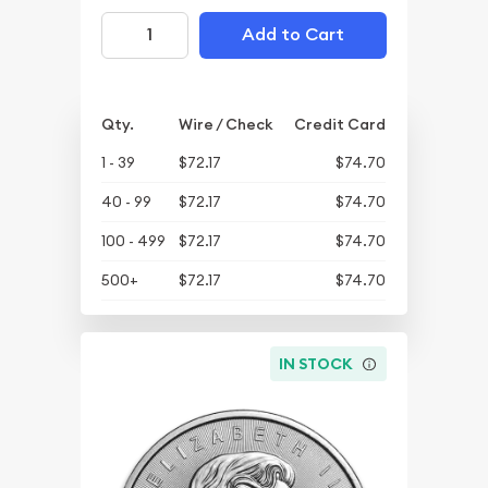
Add to Cart
Qty.
Wire / Check
Credit Card
1 - 39
$72.17
$74.70
40 - 99
$72.17
$74.70
100 - 499
$72.17
$74.70
500+
$72.17
$74.70
IN STOCK