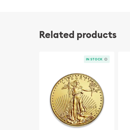
Related products
IN STOCK