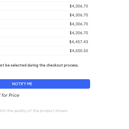
$4,306.70
$4,306.70
$4,306.70
$4,306.70
$4,457.43
$4,500.50
t be selected during the checkout process.
NOTIFY ME
tch the quality of the product shown.