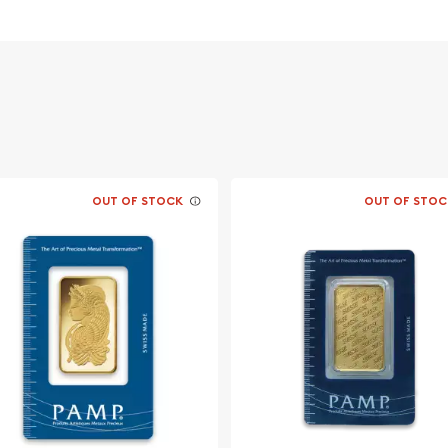
OUT OF STOCK
OUT OF STOC