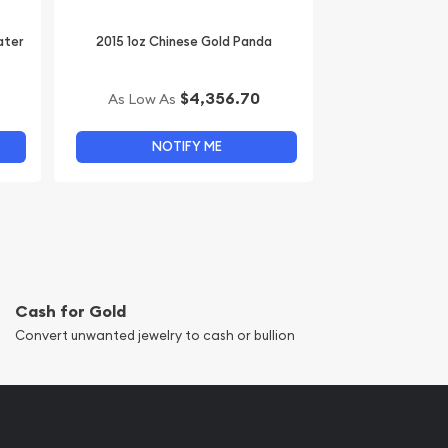
ater
2015 1oz Chinese Gold Panda
$4,356.70
As Low As
NOTIFY ME
Cash for Gold
Convert unwanted jewelry to cash or bullion