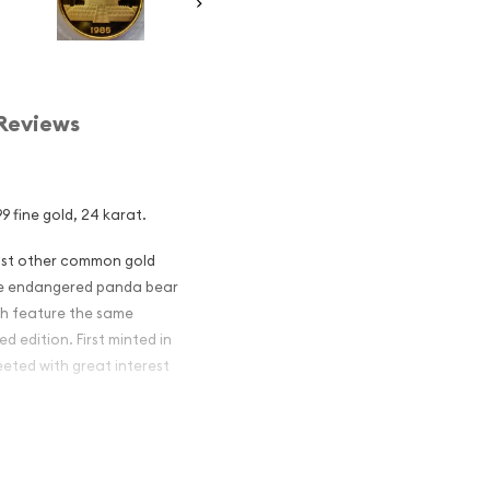
Reviews
9 fine gold, 24 karat.
most other common gold
 the endangered panda bear
ch feature the same
d edition. First minted in
eeted with great interest
 figures resulted in limited
ch year.