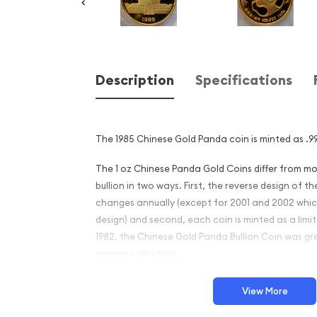
Description
Specifications
The 1985 Chinese Gold Panda coin is minted as .99
The 1 oz Chinese Panda Gold Coins differ from 
bullion in two ways. First, the reverse design of
changes annually (except for 2001 and 2002 whi
design) and second, each coin is minted as a limite
1982, the Chinese Gold Panda Bullion Coin was gr
among collectors.
This interest peaked in 1987 after which lower mint
View More
availability. The design of the Panda changes ea