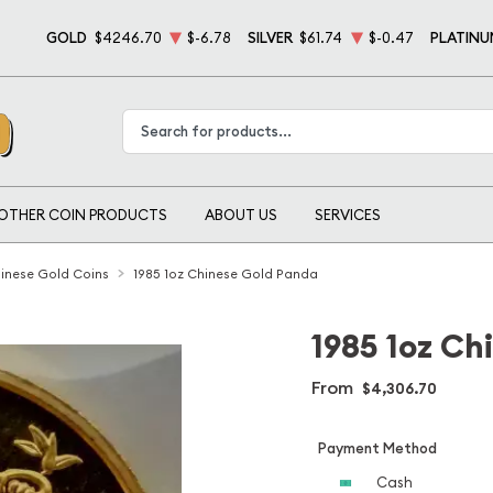
GOLD
$4246.70
$-6.78
SILVER
$61.74
$-0.47
PLATINU
Type 2 or more characters for results.
OTHER COIN PRODUCTS
ABOUT US
SERVICES
inese Gold Coins
1985 1oz Chinese Gold Panda
1985 1oz Ch
From
$4,306.70
Payment Method
Cash