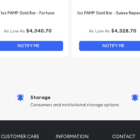
1oz PAMP Gold Bar - Fortuna
1oz PAMP Gold Bar - Suisse Repe
$4,340.70
$4,328.70
As Low As
As Low As
NOTIFY ME
NOTIFY ME
Storage
Consumers and institutional storage options
CUSTOMER CARE
INFORMATION
CONTACT