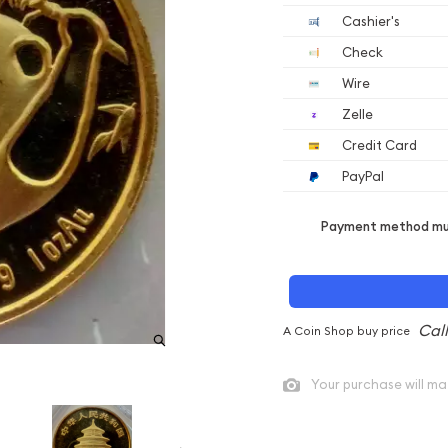
Cashier's
Check
Wire
Zelle
Credit Card
PayPal
Payment method mus
A Coin Shop buy price
Your purchase will ma