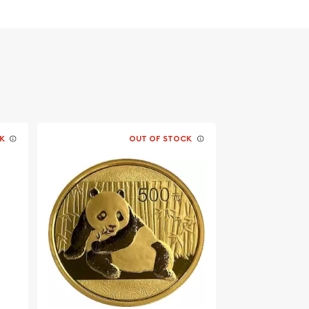
K
OUT OF STOCK