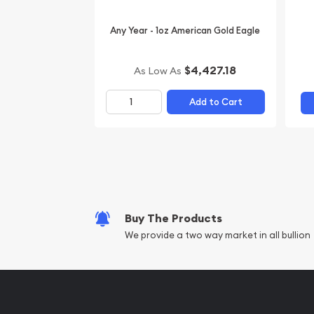
Any Year - 1oz American Gold Eagle
$4,427.18
As Low As
Add to Cart
Buy The Products
We provide a two way market in all bullion