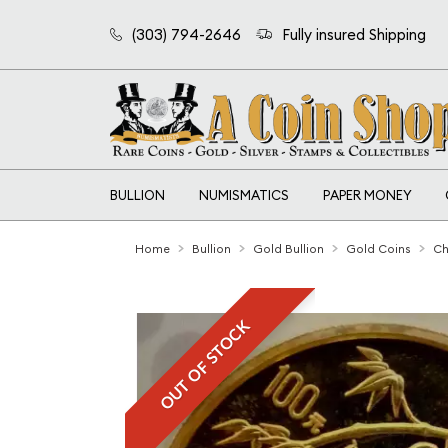
(303) 794-2646
Fully insured Shipping
BULLION
NUMISMATICS
PAPER MONEY
Home
Bullion
Gold Bullion
Gold Coins
Ch
OUT OF STOCK