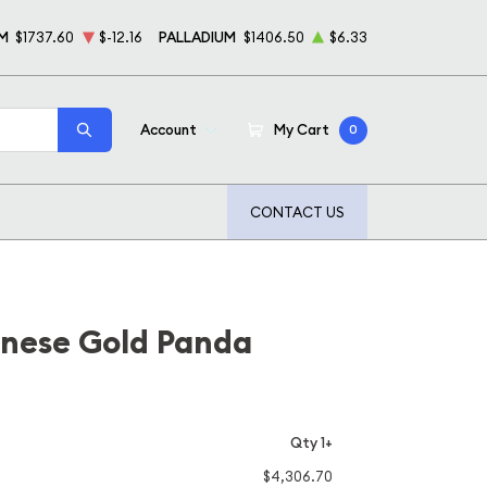
M
$1737.60
$-12.16
PALLADIUM
$1406.50
$6.33
Account
My Cart
0
CONTACT US
inese Gold Panda
Qty 1+
$4,306.70